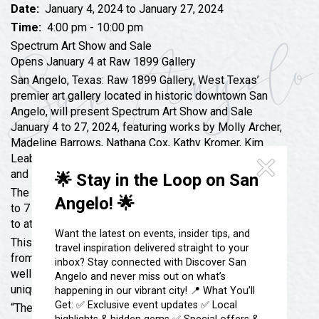
Festivals & Events
Spa & Wellness
Date:
January 4, 2024 to January 27, 2024
Time:
4:00 pm - 10:00 pm
Submit an Event
Sheep Map
Get To Know San Angelo
Spectrum Art Show and Sale
Shopping
Opens January 4 at Raw 1899 Gallery
Stories & Blogs
San Angelo, Texas: Raw 1899 Gallery, West Texas’
Sports
Our Past Present & Future
premier art gallery located in historic downtown San
Tours
Angelo, will present Spectrum Art Show and Sale
FAQ’s
January 4 to 27, 2024, featuring works by Molly Archer,
Uniquely San Angelo
Madeline Barrows, Nathana Cox, Kathy Kromer, Kim
Leabo, Ashley Perales, Tonya Rainey, Amanda Sneed,
and Elise Techentine.
🌟 Stay in the Loop on San
The Opening Champagne Reception will be from 5:30
Angelo! 🌟
to 7 p.m. Thursday, January 4, and the public is invited
to attend free of charge and meet the artists.
Want the latest on events, insider tips, and
This show will feature a representation of art styles
travel inspiration delivered straight to your
from abstract to realism and everything in between, as
inbox? Stay connected with Discover San
well as various media. Each artist expresses herself
Angelo and never miss out on what’s
uniquely with her own technique and subject matter.
happening in our vibrant city! 📍 What You’ll
Get: ✅ Exclusive event updates ✅ Local
“These women artists will pack the gallery with