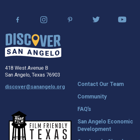
418 West Avenue B
San Angelo, Texas 76903
Contact Our Team
discover@sanangelo.org
Community
FAQ’s
San Angelo Economic
Development