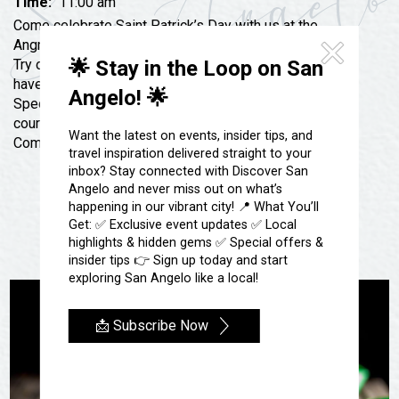
Festivals & Events
Time:
11:00 am
Spa & Wellness
Come celebrate Saint Patrick’s Day with us at the
Submit an Event
Sheep Map
Angry Cactus. Amazing Drink Specials All DAY LONG!
Get To Know San Angelo
Try our Irish Manhattan or Whisky Ginger. We will also
🌟 Stay in the Loop on San
Shopping
have GREEN BEER! The Kitchen will have Irish
Stories & Blogs
Angelo! 🌟
Sports
Specials like an amazing Ruben, Irish Nachos and of
Our Past Present & Future
course, Chef’s Scratch made Corn Beef and Cabbage.
Tours
Want the latest on events, insider tips, and
Come by and see us on Saint Patties Day!
FAQ’s
travel inspiration delivered straight to your
Uniquely San Angelo
inbox? Stay connected with Discover San
Angelo and never miss out on what’s
happening in our vibrant city! 📍 What You’ll
Get: ✅ Exclusive event updates ✅ Local
highlights & hidden gems ✅ Special offers &
insider tips 👉 Sign up today and start
exploring San Angelo like a local!
📩 Subscribe Now