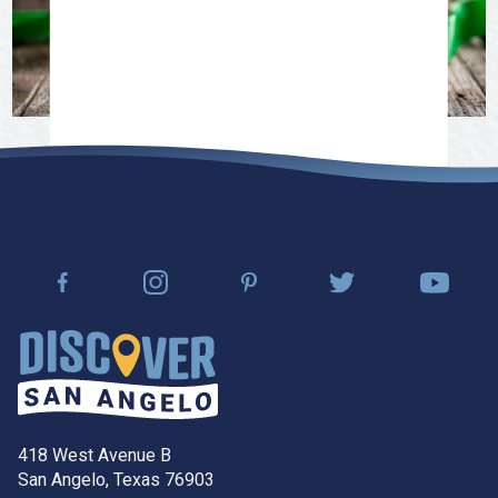
418 West Avenue B
San Angelo, Texas 76903