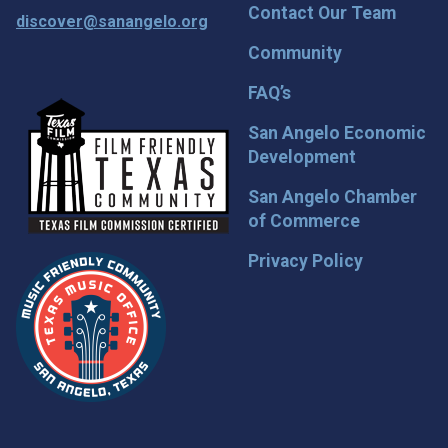
Contact Our Team
discover@sanangelo.org
Community
FAQ’s
San Angelo Economic
Development
San Angelo Chamber
of Commerce
Privacy Policy