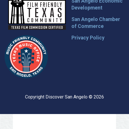
San Angelo Economic
Development
San Angelo Chamber
of Commerce
Privacy Policy
Copyright Discover San Angelo © 2026