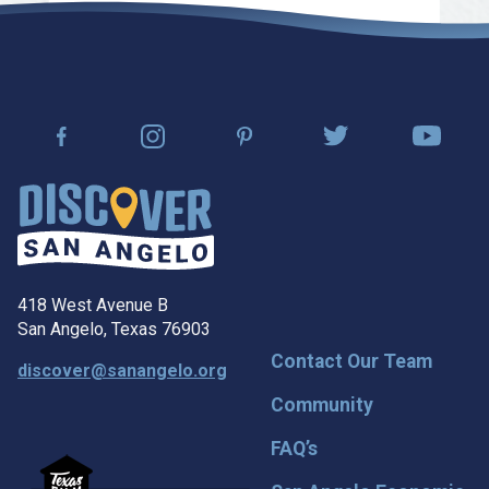
418 West Avenue B
San Angelo, Texas 76903
Contact Our Team
discover@sanangelo.org
Community
FAQ’s