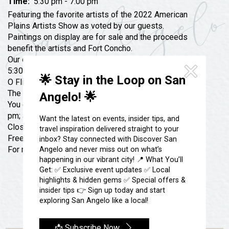
Festivals & Events
Time:
5:30 pm - 7:00 pm
Spa & Wellness
Featuring the favorite artists of the 2022 American
Submit an Event
Sheep Map
Plains Artists Show as voted by our guests.
Get To Know San Angelo
Paintings on display are for sale and the proceeds
Shopping
benefit the artists and Fort Concho.
Stories & Blogs
Sports
Our opening reception will be on Thursday, June 22,
Our Past Present & Future
5:30 pm – 7:00 pm at our Barracks 6 located on Henry
Tours
🌟 Stay in the Loop on San
O Flipper Street and Burgess Street.
FAQ’s
The art show will be open until Sunday, August 6, 2023.
Uniquely San Angelo
Angelo! 🌟
You can stop by every Tuesday-Saturday from 10 am-4
pm; and on Sunday, 1:30 pm-4:30 pm.
Want the latest on events, insider tips, and
Closed on Monday.
travel inspiration delivered straight to your
Free to all!
inbox? Stay connected with Discover San
For more info (325) 481-2646
Angelo and never miss out on what’s
happening in our vibrant city! 📍 What You’ll
Get: ✅ Exclusive event updates ✅ Local
highlights & hidden gems ✅ Special offers &
insider tips 👉 Sign up today and start
exploring San Angelo like a local!
📩 Subscribe Now