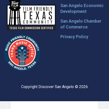
San Angelo Economic
Development
San Angelo Chamber
of Commerce
Privacy Policy
Copyright Discover San Angelo © 2026