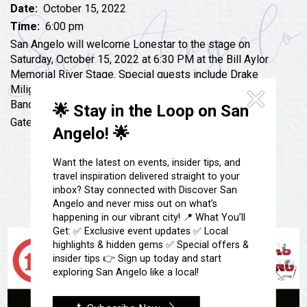
Festivals & Events
Spa & Wellness
Date:
October 15, 2022
Time:
6:00 pm
Submit an Event
Sheep Map
Get To Know San Angelo
San Angelo will welcome Lonestar to the stage on
Shopping
Saturday, October 15, 2022 at 6:30 PM at the Bill Aylor
Stories & Blogs
Memorial River Stage. Special guests include Drake
Sports
Miligan from America’s Got Talent and The Stateline
Our Past Present & Future
Tours
Band.
🌟 Stay in the Loop on San
FAQ’s
Gates open at 5:30 PM.
Uniquely San Angelo
Angelo! 🌟
Want the latest on events, insider tips, and
travel inspiration delivered straight to your
inbox? Stay connected with Discover San
Angelo and never miss out on what’s
happening in our vibrant city! 📍 What You’ll
Get: ✅ Exclusive event updates ✅ Local
highlights & hidden gems ✅ Special offers &
insider tips 👉 Sign up today and start
exploring San Angelo like a local!