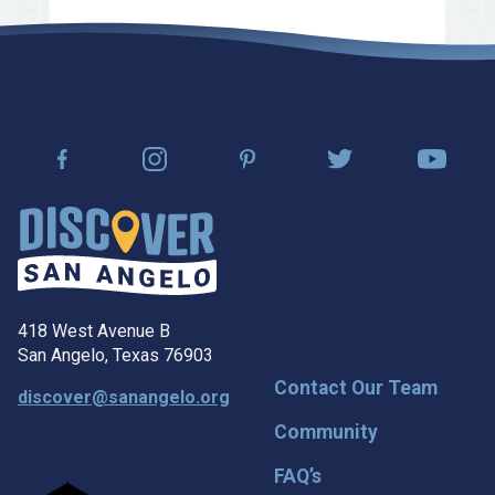
418 West Avenue B
San Angelo, Texas 76903
Contact Our Team
discover@sanangelo.org
Community
FAQ’s