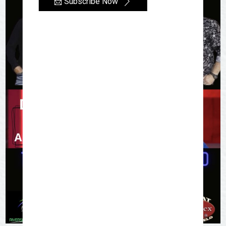
📩 Subscribe Now