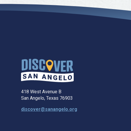
418 West Avenue B
San Angelo, Texas 76903
discover@sanangelo.org