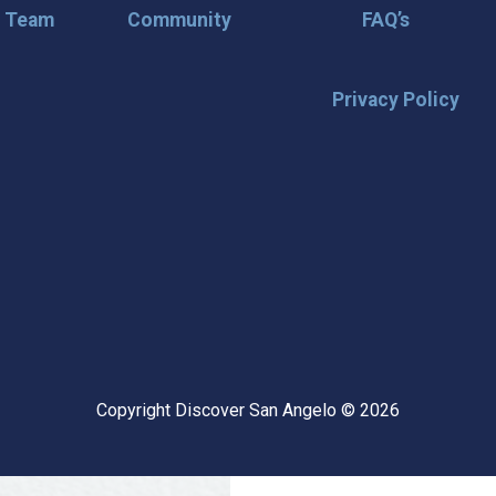
r Team
Community
FAQ’s
Privacy Policy
🌟 Stay in the
Want the latest on events, insi
inbox? Stay connected with D
happening in our vibrant city!
highlights & hidden gems ✅ Sp
exploring San Angelo like a lo
Copyright Discover San Angelo © 2026
📩 Subscribe Now