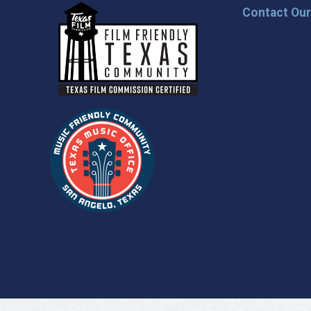
Contact Ou