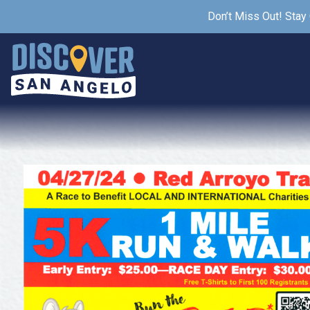
Don’t Miss Out! Stay