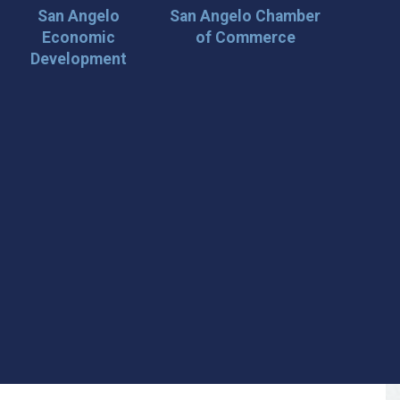
San Angelo
San Angelo Chamber
Economic
of Commerce
Development
 Loop on San Angelo! 🌟
der tips, and travel inspiration delivered straight to your
iscover San Angelo and never miss out on what’s
 📍 What You’ll Get: ✅ Exclusive event updates ✅ Local
ecial offers & insider tips 👉 Sign up today and start
cal!