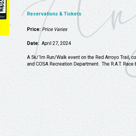
Tours
Uniquely San Angelo
Reservations & Tickets
Price:
Price Varies
Date:
April 27, 2024
A 5k/1m Run/Walk event on the Red Arroyo Trail, c
and COSA Recreation Department. The R.A.T. Race be