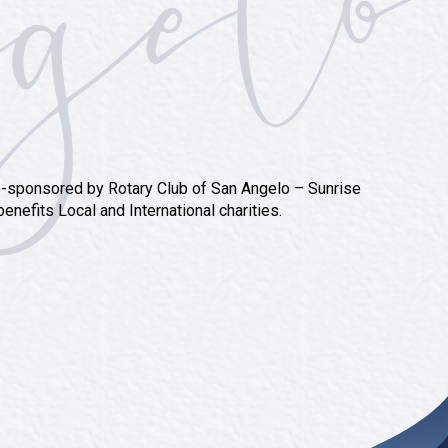
o-sponsored by Rotary Club of San Angelo – Sunrise
nefits Local and International charities.