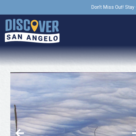
Don’t Miss Out! Stay