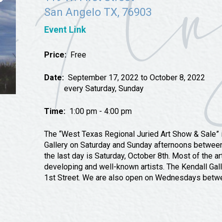
Tours
San Angelo TX, 76903
Uniquely San Angelo
Event Link
Price:
Free
Date:
September 17, 2022 to October 8, 2022
every Saturday, Sunday
Time:
1:00 pm - 4:00 pm
The “West Texas Regional Juried Art Show & Sale” is
Gallery on Saturday and Sunday afternoons betwe
the last day is Saturday, October 8th. Most of the a
developing and well-known artists. The Kendall Galle
1st Street. We are also open on Wednesdays betw