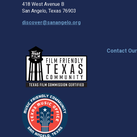
418 West Avenue B
San Angelo, Texas 76903
discover@sanangelo.org
Contact Ou