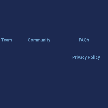
r Team
Community
FAQ’s
Privacy Policy
🌟 Stay in the
Want the latest on events, insi
inbox? Stay connected with D