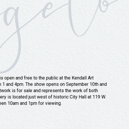
 open and free to the public at the Kendall Art
en 1 and 4pm. The show opens on September 10th and
rtwork is for sale and represents the work of both
ry is located just west of historic City Hall at 119 W.
een 10am and 1pm for viewing.