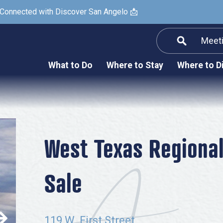
 Connected with Discover San Angelo 📩
Meet
Informatio
F
What to Do
Where to Stay
Where to D
Submit a Re
Arts & Culture
Prop
Nightlife & Live Music
History & Heritage
Nature & Outdoors
West Texas Regiona
Spa & Wellness
Sale
Sheep Map
Shopping
Sports
119 W. First Street