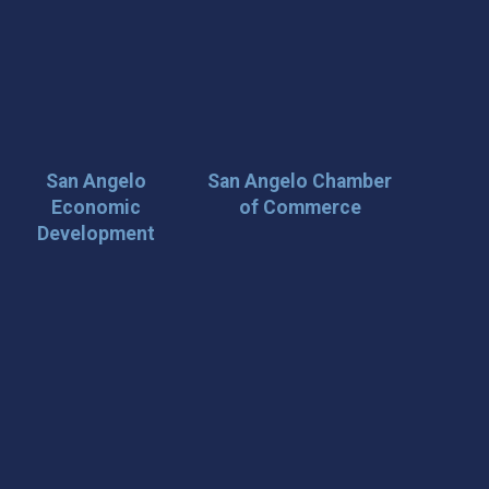
San Angelo
San Angelo Chamber
Economic
of Commerce
Development
 Loop on San Angelo! 🌟
der tips, and travel inspiration delivered straight to your
iscover San Angelo and never miss out on what’s