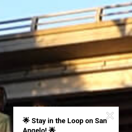
🌟 Stay in the Loop on San
Angelo! 🌟