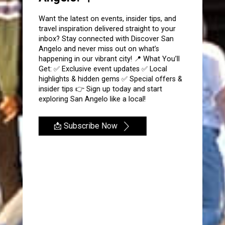
Want the latest on events, insider tips, and
travel inspiration delivered straight to your
inbox? Stay connected with Discover San
Angelo and never miss out on what’s
happening in our vibrant city! 📍 What You’ll
Get: ✅ Exclusive event updates ✅ Local
highlights & hidden gems ✅ Special offers &
insider tips 👉 Sign up today and start
exploring San Angelo like a local!
📩 Subscribe Now