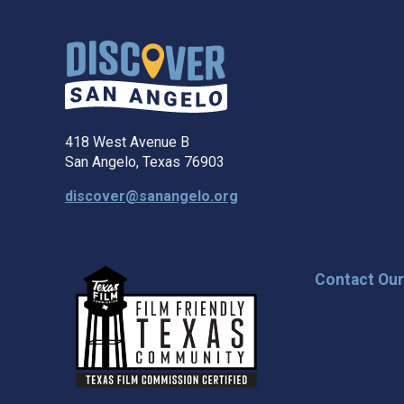
418 West Avenue B
San Angelo, Texas 76903
discover@sanangelo.org
Contact Ou