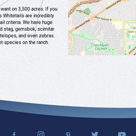
 want on 3,500 acres. If you
s Whitetails are incredibly
l criteria. We have huge
ed stag, gemsbok, scimitar
ntelopes, and even zebras.
nt species on the ranch.