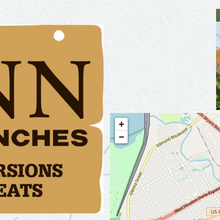
Tours
Uniquely San Angelo
+
−