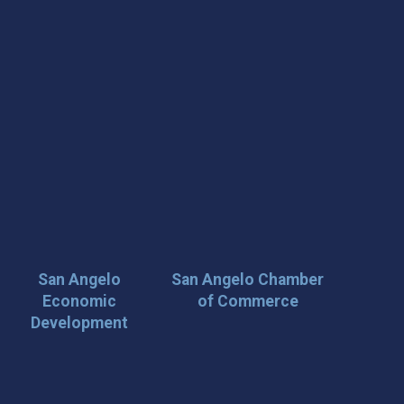
San Angelo
San Angelo Chamber
Economic
of Commerce
Development