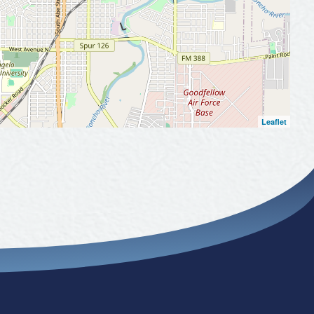
Leaflet