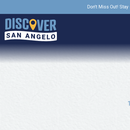
Don’t Miss Out! Stay