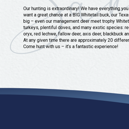
Our hunting is extraordinary! We have everything you
want a great chance at a BIG Whitetail buck, our Texa
big – even our management deer meet trophy Whitetai
turkeys, plentiful doves, and many exotic species: r
oryx, red lechwe, fallow deer, axis deer, blackbuck a
At any given time there are approximately 20 differe
Come hunt with us – it’s a fantastic experience!