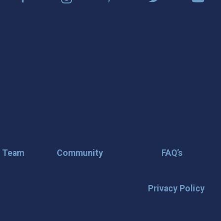
r Team
Community
FAQ’s
Privacy Policy