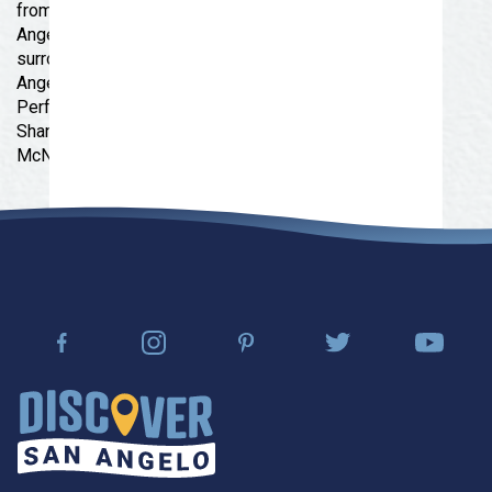
from Goodfellow Air Force Base and two miles from
Angelo State University. Grab a bite at one of the many
surrounding restaurants and catch a performance at
Angelo Civic Theatre, Ballet San Angelo, or Murphey
Performance Hall. You’ll also have easy access to
Shannon Medical Center, San Angelo ISD, and the
McNease Convention Center.