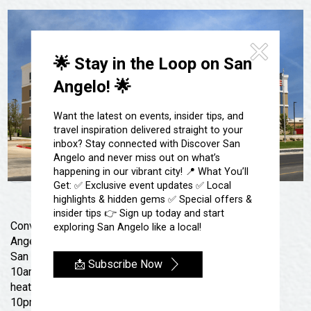
Festivals & Events
Spa & Wellness
Submit an Event
Sheep Map
Get To Know San Angelo
Shopping
🌟 Stay in the Loop on San
Stories & Blogs
Sports
Angelo! 🌟
Our Past Present & Future
Tours
FAQ’s
Want the latest on events, insider tips, and
Uniquely San Angelo
travel inspiration delivered straight to your
inbox? Stay connected with Discover San
Angelo and never miss out on what’s
happening in our vibrant city! 📍 What You’ll
Get: ✅ Exclusive event updates ✅ Local
highlights & hidden gems ✅ Special offers &
insider tips 👉 Sign up today and start
Conveniently located off US-67, eight miles from San
exploring San Angelo like a local!
Angelo Regional Airport (SJT), AmericInn by Wyndham
San Angelo welcomes you with free breakfast (6am to
📩 Subscribe Now
10am daily), a 24-hour gym, Onsite laundry, and a
heated outdoor pool & hot tub; open daily 10am to
10pm. Our non-smoking, pet friendly hotel is six miles