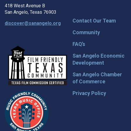
418 West Avenue B
San Angelo, Texas 76903
Contact Our Team
discover@sanangelo.org
Community
FAQ’s
San Angelo Economic
Development
San Angelo Chamber
of Commerce
Privacy Policy