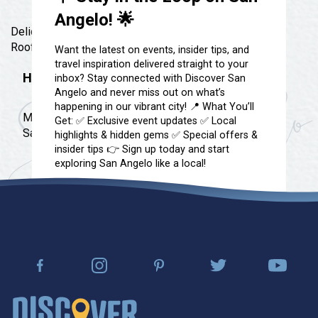
Festivals & Events
Spa & Wellness
Angelo! 🌟
Submit an Event
Delicious wood fire pizza, Self Pour beer & wine,
Sheep Map
Get To Know San Angelo
Rooftop patio and 1 block from ASU!!
Want the latest on events, insider tips, and
Shopping
travel inspiration delivered straight to your
Stories & Blogs
Hours
inbox? Stay connected with Discover San
Sports
Angelo and never miss out on what’s
Our Past Present & Future
Tours
happening in our vibrant city! 📍 What You’ll
Monday - Thursday 11am-2pm & 4pm-9pm Friday &
FAQ’s
Get: ✅ Exclusive event updates ✅ Local
Uniquely San Angelo
Saturday 11am-11pm Sunday 11am-8pm
highlights & hidden gems ✅ Special offers &
insider tips 👉 Sign up today and start
exploring San Angelo like a local!
📩 Subscribe Now