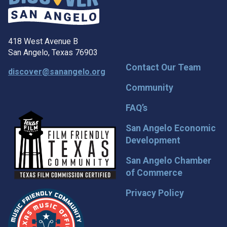
418 West Avenue B
San Angelo, Texas 76903
Contact Our Team
discover@sanangelo.org
Community
FAQ’s
San Angelo Economic
Development
San Angelo Chamber
of Commerce
Privacy Policy