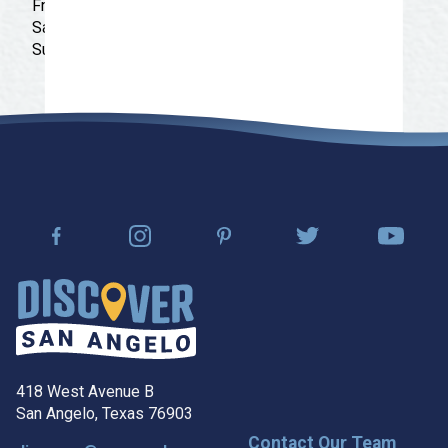
Friday: 11:00 am - 10:00 pm
Saturday: 11:00 am - 10:00 pm
Sunday: 12:00 pm - 10:00 pm
418 West Avenue B
San Angelo, Texas 76903
Contact Our Team