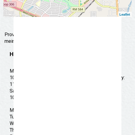
Leaflet
Providing Chinese standards such as egg rolls & lo
mein in a fast-food setup.
Hours
Monday: 11:00 AM - 10:00 PM Tuesday: 11:00 AM -
10:00 PM Wednesday: 11:00 AM - 10:00 PM Thursday:
11:00 AM - 10:00 PM Friday: 11:00 AM - 10:00 PM
Saturday: 11:00 AM - 10:00 PM Sunday: 12:00 PM -
10:00 PM
Monday: 11:00 am - 10:00 pm
Tuesday: 11:00 am - 10:00 pm
Wednesday: 11:00 am - 10:00 pm
Thursday: 11:00 am - 10:00 pm