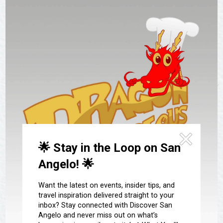
Festivals & Events
Spa & Wellness
Submit an Event
Sheep Map
Get To Know San Angelo
Shopping
Stories & Blogs
Sports
Our Past Present & Future
Tours
FAQ’s
Uniquely San Angelo
🌟 Stay in the Loop on San
Angelo! 🌟
Want the latest on events, insider tips, and
travel inspiration delivered straight to your
inbox? Stay connected with Discover San
Angelo and never miss out on what’s