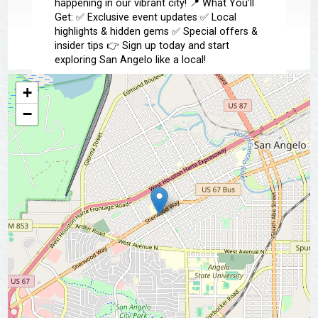
happening in our vibrant city! 📍 What You’ll
Get: ✅ Exclusive event updates ✅ Local
highlights & hidden gems ✅ Special offers &
insider tips 👉 Sign up today and start
exploring San Angelo like a local!
+
📩 Subscribe Now
−