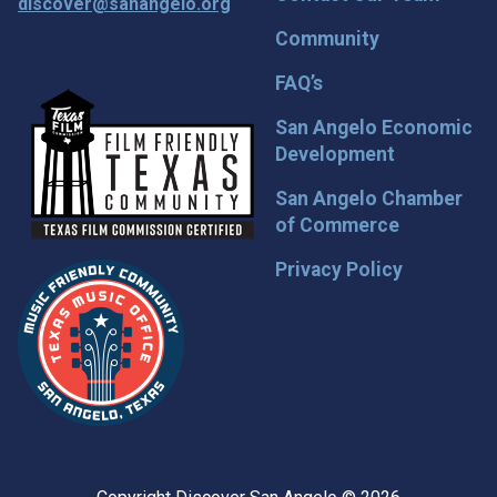
discover@sanangelo.org
Community
FAQ’s
San Angelo Economic
Development
San Angelo Chamber
of Commerce
Privacy Policy