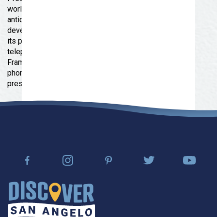
world of telephone communication. Displays of
antique instruments and equipment document the
development of the industry and the contributions of
its people. The museum also houses models of
telephones from Alexander Graham Bell's "Gallows
Frame Phone" (only five ever built) through wooden
phones and push-button phones of the 1880's to
present day models.