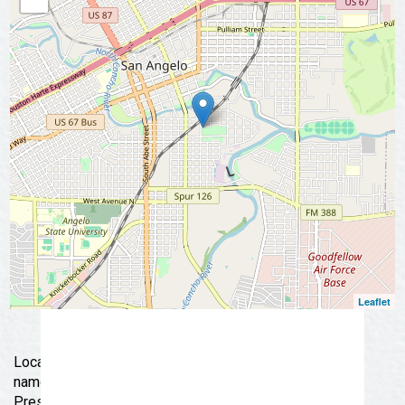
📩 Subscribe Now
Leaflet
Located at Fort Concho National Historic Landmark and
named for former General Telephone Company
President, E.H. Danner, the museum is a tribute to the