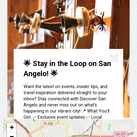
Festivals & Events
Spa & Wellness
Submit an Event
Sheep Map
Get To Know San Angelo
Shopping
Stories & Blogs
Sports
Our Past Present & Future
Tours
FAQ’s
Uniquely San Angelo
🌟 Stay in the Loop on San
Angelo! 🌟
Want the latest on events, insider tips, and
travel inspiration delivered straight to your
inbox? Stay connected with Discover San
Angelo and never miss out on what’s
happening in our vibrant city! 📍 What You’ll
Get: ✅ Exclusive event updates ✅ Local
highlights & hidden gems ✅ Special offers &
+
insider tips 👉 Sign up today and start
−
exploring San Angelo like a local!