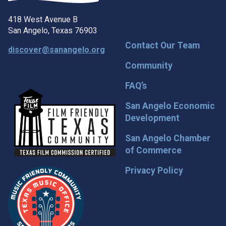
418 West Avenue B
San Angelo, Texas 76903
Contact Our Team
discover@sanangelo.org
Community
FAQ’s
San Angelo Economic
Development
San Angelo Chamber
of Commerce
Privacy Policy