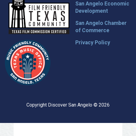
San Angelo Economic
Development
San Angelo Chamber
of Commerce
Privacy Policy
Copyright Discover San Angelo © 2026