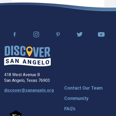
418 West Avenue B
San Angelo, Texas 76903
Contact Our Team
discover@sanangelo.org
Community
FAQ’s