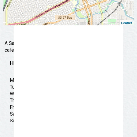
Leaflet
A San Angelo favorite for over two decades. Casual
cafe offering the best in authentic Tex-Mex fare.
Hours
Monday: CLOSED
Tuesday: CLOSED
Wednesday: CLOSED
Thursday: CLOSED
Friday: CLOSED
Saturday: CLOSED
Sunday: CLOSED