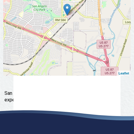
Leaflet
San Angelo's original Specialty Outdoor & Lifestyle
experience shop.