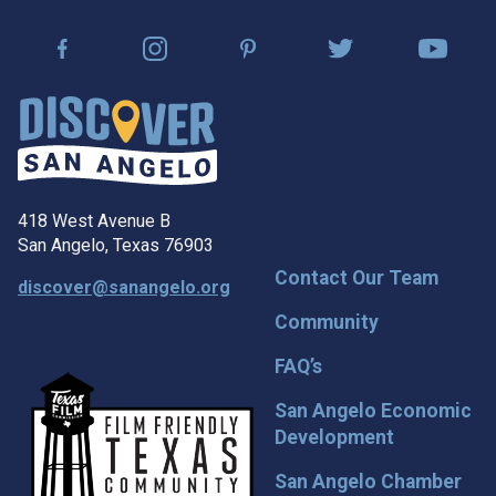
418 West Avenue B
San Angelo, Texas 76903
Contact Our Team
discover@sanangelo.org
Community
FAQ’s
San Angelo Economic
Development
San Angelo Chamber