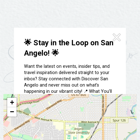
Festivals & Events
Spa & Wellness
Submit an Event
Sheep Map
Get To Know San Angelo
Shopping
Stories & Blogs
Sports
🌟 Stay in the Loop on San
Our Past Present & Future
Tours
Angelo! 🌟
FAQ’s
Uniquely San Angelo
Want the latest on events, insider tips, and
travel inspiration delivered straight to your
inbox? Stay connected with Discover San
Angelo and never miss out on what’s
happening in our vibrant city! 📍 What You’ll
Get: ✅ Exclusive event updates ✅ Local
+
highlights & hidden gems ✅ Special offers &
insider tips 👉 Sign up today and start
−
exploring San Angelo like a local!
📩 Subscribe Now