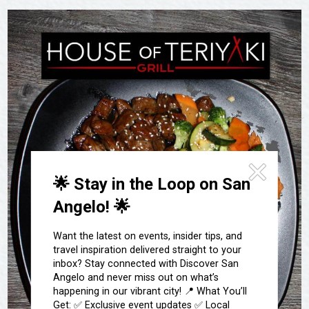
Festivals & Events
Spa & Wellness
Submit an Event
Sheep Map
Get To Know San Angelo
Shopping
Stories & Blogs
Sports
Our Past Present & Future
Tours
FAQ’s
Uniquely San Angelo
🌟 Stay in the Loop on San
Angelo! 🌟
Want the latest on events, insider tips, and
travel inspiration delivered straight to your
inbox? Stay connected with Discover San
Angelo and never miss out on what’s
happening in our vibrant city! 📍 What You’ll
Get: ✅ Exclusive event updates ✅ Local