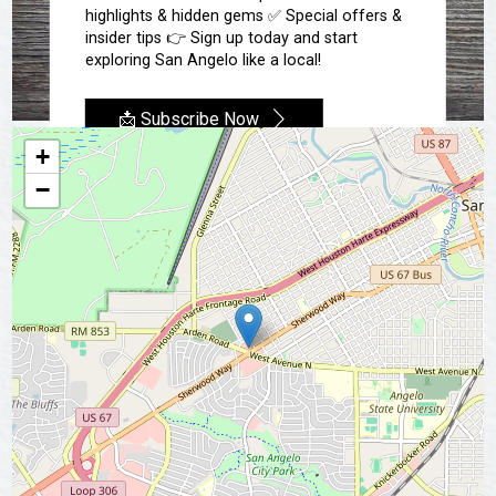
highlights & hidden gems ✅ Special offers &
insider tips 👉 Sign up today and start
exploring San Angelo like a local!
📩 Subscribe Now
+
−