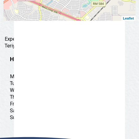
Leaflet
Experience casual dining with us at the House of
Teriyaki Grill, offering the best of Japanese cuisine.
Hours
Monday: 11:00 am - 9:00 pm
Tuesday: 11:00 am - 9:00 pm
Wednesday: 11:00 am - 9:00 pm
Thursday: 11:00 am - 9:00 pm
Friday: 11:00 am - 9:00 pm
Saturday: 11:00 am - 9:00 pm
Sunday: 11:00 am - 8:00 pm