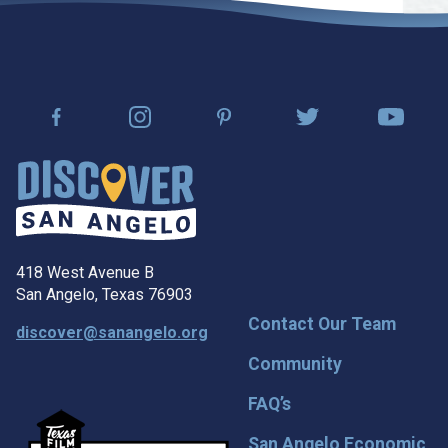
418 West Avenue B
San Angelo, Texas 76903
Contact Our Team
discover@sanangelo.org
Community
FAQ’s
San Angelo Economic