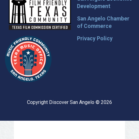
Development
San Angelo Chamber
of Commerce
Privacy Policy
Copyright Discover San Angelo © 2026