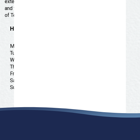
extended size fashion. Our goal is to be the biggest
and the best Plus Size Fashion Store in the Big State
of Texas!
Hours
Monday: 10:00 am - 6:00 pm
Tuesday: 10:00 am - 6:00 pm
Wednesday: 10:00 am - 6:00 pm
Thursday: 10:00 am - 6:00 pm
Friday: 10:00 am - 6:00 pm
Saturday: 10:00 am - 6:00 pm
Sunday: CLOSED