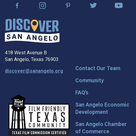
418 West Avenue B
San Angelo, Texas 76903
Contact Our Team
discover@sanangelo.org
Community
FAQ’s
San Angelo Economic
Development
San Angelo Chamber
of Commerce