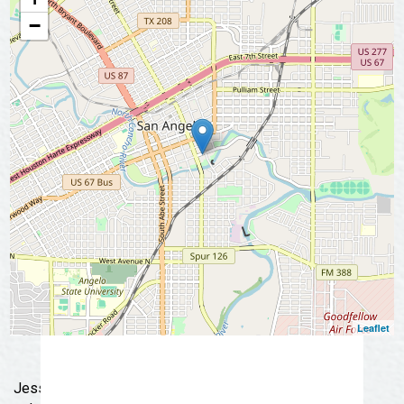
insider tips 👉 Sign up today and start
−
exploring San Angelo like a local!
📩 Subscribe Now
Leaflet
Jessie Rose Mercantile was born out of a need for