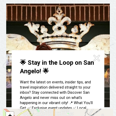
Festivals & Events
Spa & Wellness
Submit an Event
Sheep Map
Get To Know San Angelo
Shopping
Stories & Blogs
Sports
Our Past Present & Future
Tours
FAQ’s
Uniquely San Angelo
🌟 Stay in the Loop on San
Angelo! 🌟
Want the latest on events, insider tips, and
travel inspiration delivered straight to your
inbox? Stay connected with Discover San
Angelo and never miss out on what’s
happening in our vibrant city! 📍 What You’ll
Get: ✅ Exclusive event updates ✅ Local
highlights & hidden gems ✅ Special offers &
+