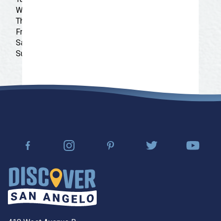
Wednesday: 9:00 am - 9:30 pm
Thursday: 9:00 am - 9:30 pm
Friday: 9:00 am - 9:30 pm
Saturday: 9:00 am - 9:30 pm
Sunday: 9:00 am - 9:30 pm