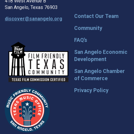
418 West Avenue B
San Angelo, Texas 76903
Contact Our Team
discover@sanangelo.org
Community
FAQ’s
San Angelo Economic
Development
San Angelo Chamber
of Commerce
Privacy Policy