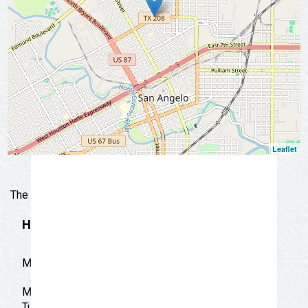
📩 Subscribe Now
Leaflet
The real test of mexican and american food.
Hours
M-S 9:00 AM-9:30 PM
Monday: 9:00 am - 9:30 pm
Tuesday: 9:00 am - 9:30 pm