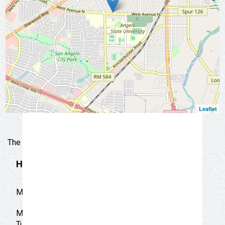
📩 Subscribe Now
Leaflet
The real test of mexican and american food.
Hours
M-S 9:00-AM-9:30 PM
Monday: 9:00 am - 9:30 pm
Tuesday: 9:00 am - 9:30 pm