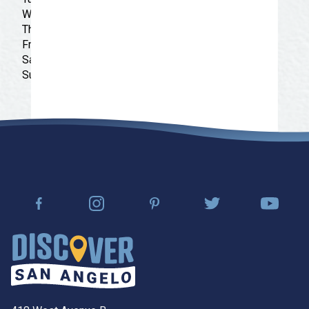
Wednesday: 9:00 am - 9:30 pm
Thursday: 9:00 am - 9:30 pm
Friday: 9:00 am - 9:30 pm
Saturday: 9:00 am - 9:30 pm
Sunday: 9:00 am - 9:30 pm