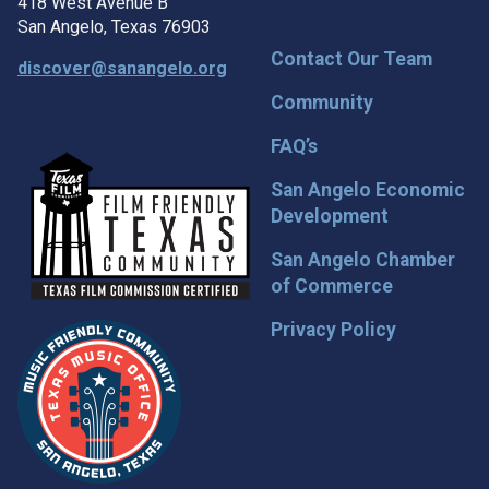
418 West Avenue B
San Angelo, Texas 76903
Contact Our Team
discover@sanangelo.org
Community
FAQ’s
San Angelo Economic
Development
San Angelo Chamber
of Commerce
Privacy Policy