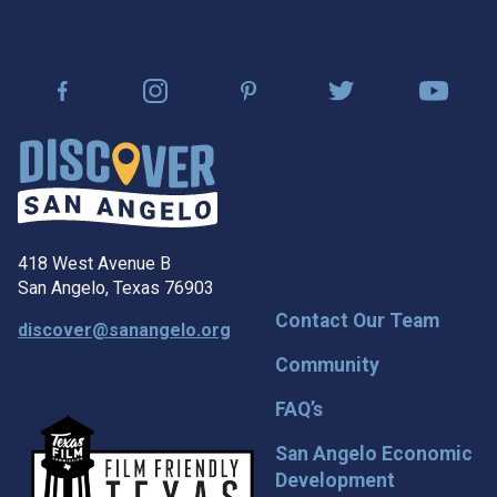
418 West Avenue B
San Angelo, Texas 76903
Contact Our Team
discover@sanangelo.org
Community
FAQ’s
San Angelo Economic
Development