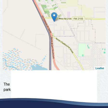
Leaflet
The Orchard is a gorgeous manufactured home and RV
park in San Angelo, Texas.