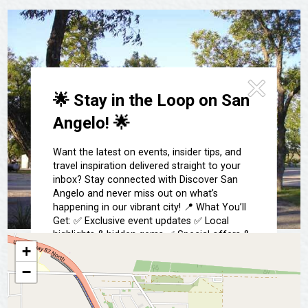
Festivals & Events
Spa & Wellness
Submit an Event
Sheep Map
Get To Know San Angelo
Shopping
Stories & Blogs
Sports
Our Past Present & Future
🌟 Stay in the Loop on San
Tours
FAQ’s
Angelo! 🌟
Uniquely San Angelo
Want the latest on events, insider tips, and
travel inspiration delivered straight to your
inbox? Stay connected with Discover San
Angelo and never miss out on what’s
happening in our vibrant city! 📍 What You’ll
Get: ✅ Exclusive event updates ✅ Local
highlights & hidden gems ✅ Special offers &
insider tips 👉 Sign up today and start
+
exploring San Angelo like a local!
−
📩 Subscribe Now