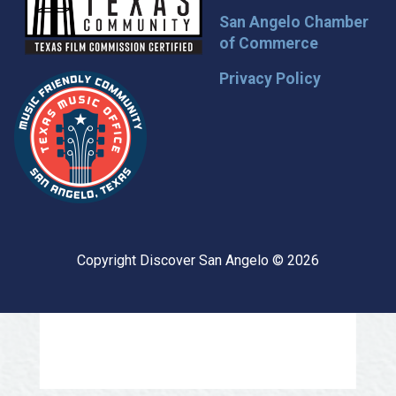
San Angelo Chamber
of Commerce
Privacy Policy
Copyright Discover San Angelo © 2026