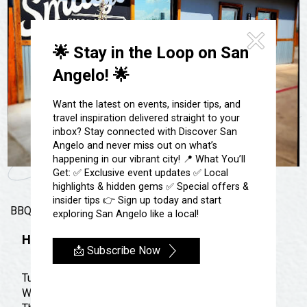
Festivals & Events
Spa & Wellness
Submit an Event
Sheep Map
Get To Know San Angelo
🌟 Stay in the Loop on San
Shopping
Stories & Blogs
Angelo! 🌟
Sports
Our Past Present & Future
Tours
Want the latest on events, insider tips, and
FAQ’s
travel inspiration delivered straight to your
Uniquely San Angelo
inbox? Stay connected with Discover San
Angelo and never miss out on what’s
happening in our vibrant city! 📍 What You’ll
Get: ✅ Exclusive event updates ✅ Local
highlights & hidden gems ✅ Special offers &
insider tips 👉 Sign up today and start
BBQ, Burgers, & More!
exploring San Angelo like a local!
Hours
📩 Subscribe Now
Tuesday: 11:00 am - 7:00 pm
Wednesday: 11:00 am - 7:00 pm