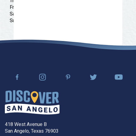
Thursday: 11:00 am - 7:00 pm
Friday: 11:00 am - 7:00 pm
Saturday: 11:00 am - 7:00 pm
Sunday: 11:00 am - 5:00 pm
418 West Avenue B
San Angelo, Texas 76903