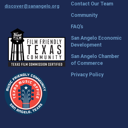
Contact Our Team
discover@sanangelo.org
Community
FAQ’s
San Angelo Economic
Development
San Angelo Chamber
of Commerce
Privacy Policy