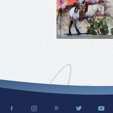
Tours
Uniquely San Angelo