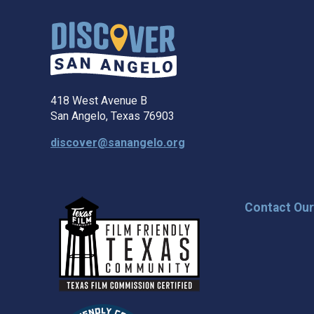
418 West Avenue B
San Angelo, Texas 76903
discover@sanangelo.org
Contact Ou