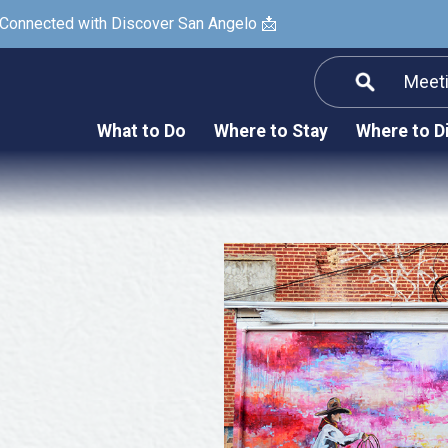
 Connected with Discover San Angelo 📩
Meet
Informatio
F
What to Do
Where to Stay
Where to D
Submit a Re
Arts & Culture
Prop
Nightlife & Live Music
History & Heritage
Nature & Outdoors
Spa & Wellness
Sheep Map
Shopping
Sports