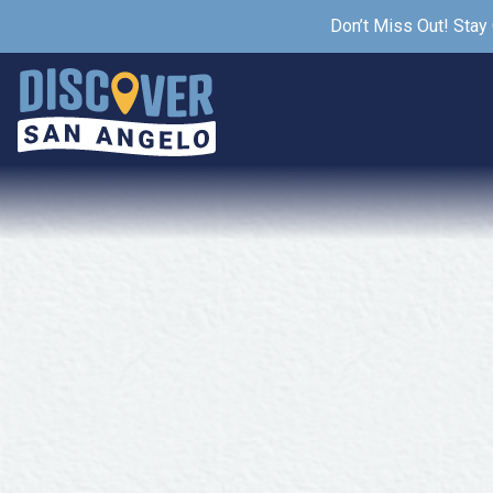
Don’t Miss Out! Stay