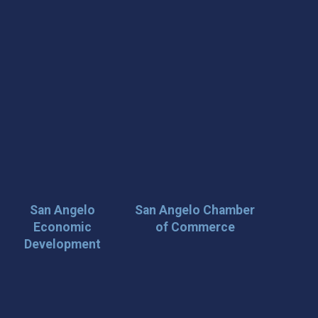
San Angelo
San Angelo Chamber
Economic
of Commerce
Development