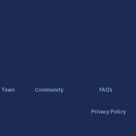
r Team
Community
FAQ’s
Privacy Policy