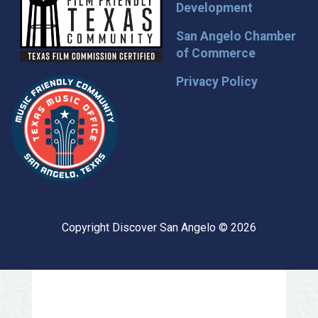
Development
San Angelo Chamber
of Commerce
Privacy Policy
Copyright Discover San Angelo © 2026