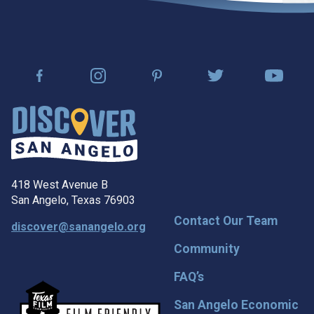
418 West Avenue B
San Angelo, Texas 76903
Contact Our Team
discover@sanangelo.org
Community
FAQ’s
San Angelo Economic