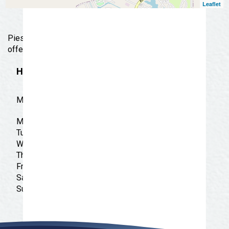
Leaflet
Pies with unlimited toppings, plus wings & pasta
offered up at this quick-serve pizzeria.
Hours
MON-SUN-11:00 AM-11:00 PM
Monday: 11:00 am - 11:00 pm
Tuesday: 11:00 am - 11:00 pm
Wednesday: 11:00 am - 11:00 pm
Thursday: 11:00 am - 11:00 pm
Friday: 11:00 am - 11:00 pm
Saturday: 11:00 am - 11:00 pm
Sunday: 11:00 am - 11:00 pm