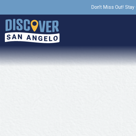
Don’t Miss Out! Stay