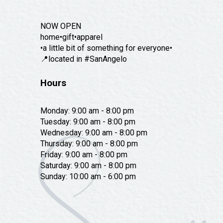
NOW OPEN
home•gift•apparel
•a little bit of something for everyone•
📍located in #SanAngelo
Hours
Monday: 9:00 am - 8:00 pm
Tuesday: 9:00 am - 8:00 pm
Wednesday: 9:00 am - 8:00 pm
Thursday: 9:00 am - 8:00 pm
Friday: 9:00 am - 8:00 pm
Saturday: 9:00 am - 8:00 pm
Sunday: 10:00 am - 6:00 pm