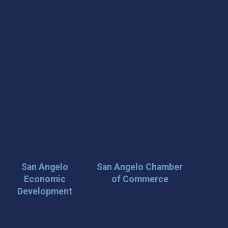
San Angelo
San Angelo Chamber
Economic
of Commerce
Development