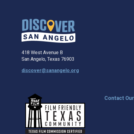
418 West Avenue B
San Angelo, Texas 76903
discover@sanangelo.org
Contact Ou