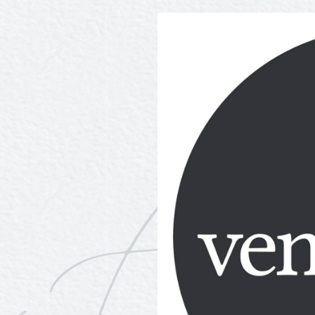
Tours
Uniquely San Angelo