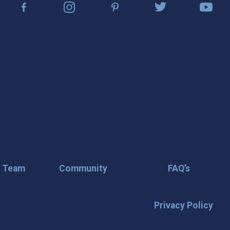
r Team
Community
FAQ’s
Privacy Policy