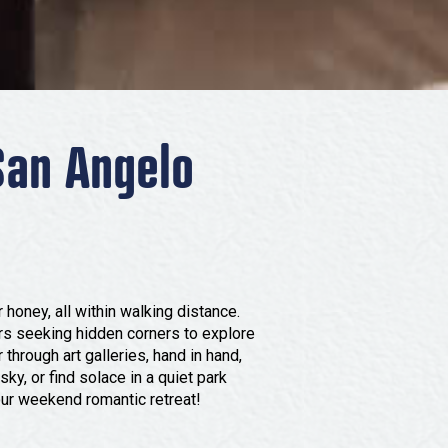
San Angelo
 honey, all within walking distance.
ers seeking hidden corners to explore
through art galleries, hand in hand,
sky, or find solace in a quiet park
our weekend romantic retreat!