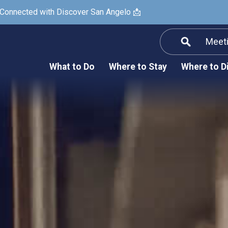
 Connected with Discover San Angelo 📩
Meet
Informatio
F
What to Do
Where to Stay
Where to D
Submit a Re
Arts & Culture
Prop
Nightlife & Live Music
History & Heritage
Nature & Outdoors
Spa & Wellness
Sheep Map
Shopping
Sports