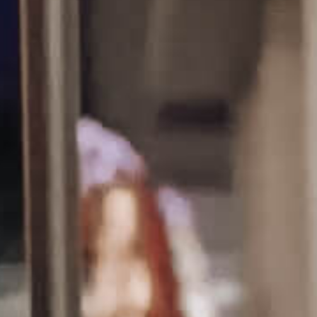
Tours
Uniquely San Angelo