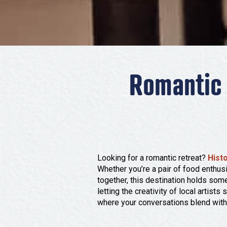
Romantic 
Looking for a romantic retreat?
Hist
Whether you’re a pair of food enthusi
together, this destination holds some
letting the creativity of local artist
where your conversations blend with 