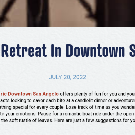
Retreat In Downtown 
JULY 20, 2022
oric Downtown San Angelo
offers plenty of fun for you and your
asts looking to savor each bite at a candlelit dinner or adventur
thing special for every couple. Lose track of time as you wander 
s stir your emotions. Pause for a romantic boat ride under the open 
the soft rustle of leaves. Here are just a few suggestions for y