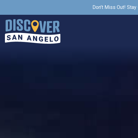
Don’t Miss Out! Stay