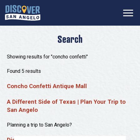
SIGN UP FOR
Don’t Miss Out! Stay Connected
OUR
with Discover San Angelo 📩
NEWSLETTER!
Meetings
Search
Information Packet
Media
Showing results for "concho confetti"
Submit a Request For Proposal
Film Friendly Texas Certified Community
Contact Our Team
Found 5 results
Press Releases
Concho Confetti Antique Mall
What to Do
Travel Writer Guidelines
Accolades
Arts & Culture
A Different Side of Texas | Plan Your Trip to
Where to Stay
San Angelo
Nightlife & Live Music
History & Heritage
Where to Dine
Planning a trip to San Angelo?
Nature & Outdoors