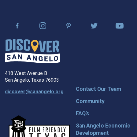
418 West Avenue B
San Angelo, Texas 76903
Contact Our Team
discover@sanangelo.org
Community
FAQ’s
San Angelo Economic
Development