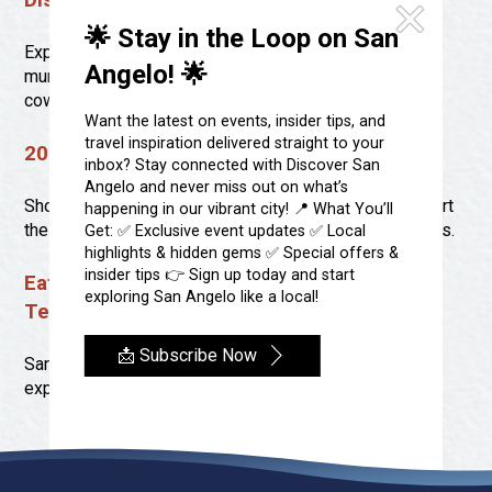
Discover the Historic Murals of San Angelo
Festivals & Events
Spa & Wellness
🌟 Stay in the Loop on San
Submit an Event
Sheep Map
Explore the heart of San Angelo through its stunning
Get To Know San Angelo
Angelo! 🌟
murals, each telling a story of the city’s rich history,
Shopping
cowboy culture, and creative evolution.
Stories & Blogs
Want the latest on events, insider tips, and
Sports
travel inspiration delivered straight to your
Our Past Present & Future
2023 Shop Across Texas Stores
Tours
inbox? Stay connected with Discover San
FAQ’s
Angelo and never miss out on what’s
Uniquely San Angelo
Shopping locally in San Angelo is a great way to support
happening in our vibrant city! 📍 What You’ll
the community and discover unique goods and services.
Get: ✅ Exclusive event updates ✅ Local
highlights & hidden gems ✅ Special offers &
insider tips 👉 Sign up today and start
Eat, Drink And Shop Local In San Angelo,
exploring San Angelo like a local!
Texas
📩 Subscribe Now
San Angelo, Texas, is a beautiful city ready to be
explored.