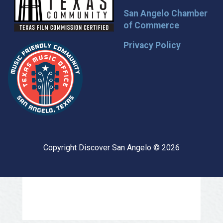
San Angelo Chamber
of Commerce
Privacy Policy
Copyright Discover San Angelo © 2026